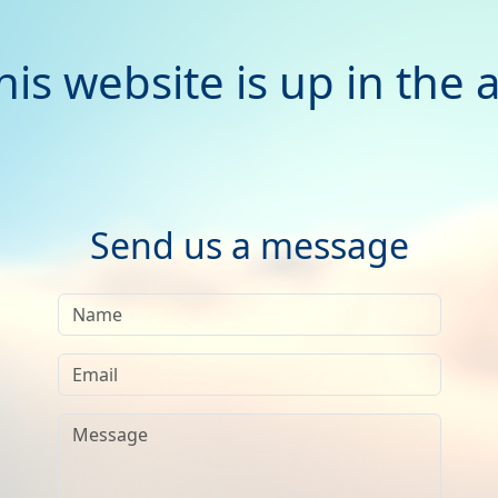
his website is up in the a
Send us a message